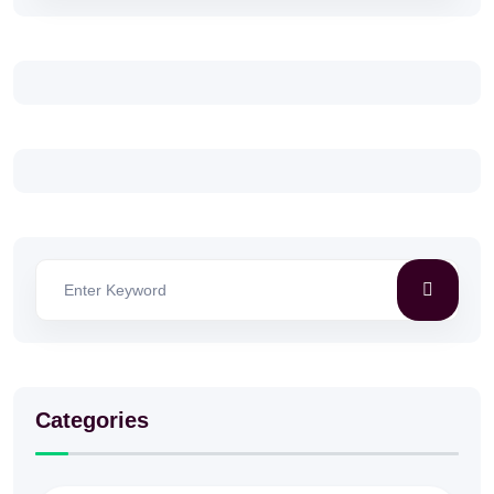
Categories