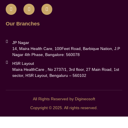
Our Branches
JP Nagar
14, Maira Health Care, 100Feet Road, Barbique Nation, J.P
Nagar 4th Phase, Bangalore: 560078
HSR Layout
Maira HealthCare , No 2737/1, 3rd floor, 27 Main Road, 1st
sector, HSR Layout, Bengaluru – 560102
All Rights Reserved by Digineosoft
Copyright © 2025. All rights reserved.