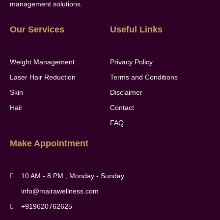
management solutions.
Our Services
Useful Links
Weight Management
Privacy Policy
Laser Hair Reduction
Terms and Conditions
Skin
Disclaimer
Hair
Contact
FAQ
Make Appointment
10 AM - 8 PM , Monday - Sunday
info@mairawellness.com
+919620762625