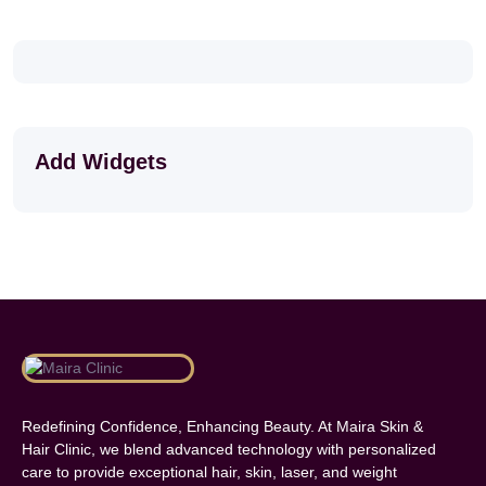
Add Widgets
Redefining Confidence, Enhancing Beauty. At Maira Skin &
Hair Clinic, we blend advanced technology with personalized
care to provide exceptional hair, skin, laser, and weight