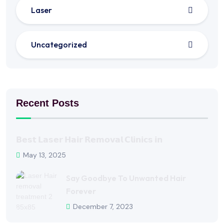
Laser
Uncategorized
Recent Posts
𝗕𝗲𝘀𝘁 𝗟𝗮𝘀𝗲𝗿 𝗛𝗮𝗶𝗿 𝗥𝗲𝗺𝗼𝘃𝗮𝗹 𝗖𝗹𝗶𝗻𝗶𝗰𝘀 𝗶𝗻
May 13, 2025
Say Goodbye To Unwanted Hair
Forever
December 7, 2023