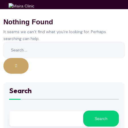
Nothing Found
It seems we can’t find what you’re looking for. Perhaps
searching can help.
Search
Search