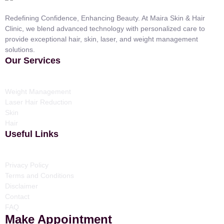
Redefining Confidence, Enhancing Beauty. At Maira Skin & Hair
Clinic, we blend advanced technology with personalized care to
provide exceptional hair, skin, laser, and weight management
solutions.
Our Services
Weight Management
Laser Hair Reduction
Skin
Hair
Useful Links
Privacy Policy
Terms and Conditions
Disclaimer
Contact
FAQ
Make Appointment