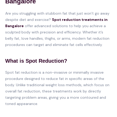
Bangalore
Are you struggling with stubborn fat that just won’t go away
despite diet and exercise?
Spot reduction treatments in
Bangalore
offer advanced solutions to help you achieve a
sculpted body with precision and efficiency. Whether it’s
belly fat, love handles, thighs, or arms, modern fat reduction
procedures can target and eliminate fat cells effectively.
What is Spot Reduction?
Spot fat reduction is a non-invasive or minimally invasive
procedure designed to reduce fat in specific areas of the
body. Unlike traditional weight loss methods, which focus on
overall fat reduction, these treatments work by directly
targeting problem areas, giving you a more contoured and
toned appearance.