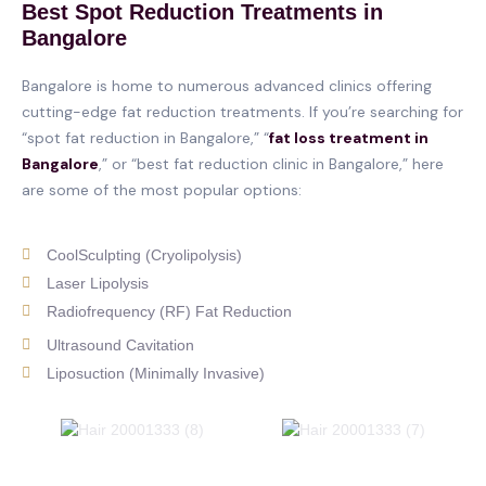
Best Spot Reduction Treatments in
Bangalore
Bangalore is home to numerous advanced clinics offering
cutting-edge fat reduction treatments. If you’re searching for
“spot fat reduction in Bangalore,” “
fat loss treatment in
Bangalore
,” or “best fat reduction clinic in Bangalore,” here
are some of the most popular options:
CoolSculpting (Cryolipolysis)
Laser Lipolysis
Radiofrequency (RF) Fat Reduction
Ultrasound Cavitation
Liposuction (Minimally Invasive)