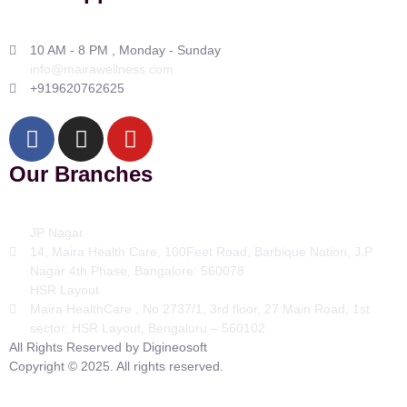
10 AM - 8 PM , Monday - Sunday
info@mairawellness.com
+919620762625
Our Branches
JP Nagar
14, Maira Health Care, 100Feet Road, Barbique Nation, J.P
Nagar 4th Phase, Bangalore: 560078
HSR Layout
Maira HealthCare , No 2737/1, 3rd floor, 27 Main Road, 1st
sector, HSR Layout, Bengaluru – 560102
All Rights Reserved by Digineosoft
Copyright © 2025. All rights reserved.