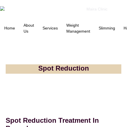
About
Weight
Home
Services
Slimming
H
Us
Management
Spot Reduction
Spot Reduction Treatment In