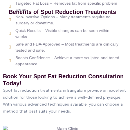
Targeted Fat Loss – Removes fat from specific problem
areas.
Benefits of Spot Reduction Treatments
Non-Invasive Options – Many treatments require no
surgery or downtime.
Quick Results – Visible changes can be seen within
weeks.
Safe and FDA-Approved – Most treatments are clinically
tested and safe.
Boosts Confidence – Achieve a more sculpted and toned
appearance.
Book Your Spot Fat Reduction Consultation
Today!
Spot fat reduction treatments in Bangalore provide an excellent
solution for those looking to achieve a well-defined physique.
With various advanced techniques available, you can choose a
method that best suits your needs.