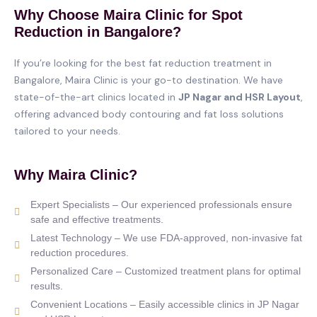
Why Choose Maira Clinic for Spot
Reduction in Bangalore?
If you’re looking for the best fat reduction treatment in
Bangalore, Maira Clinic is your go-to destination. We have
state-of-the-art clinics located in
JP Nagar and HSR Layout
,
offering advanced body contouring and fat loss solutions
tailored to your needs.
Why Maira Clinic?
Expert Specialists – Our experienced professionals ensure
safe and effective treatments.
Latest Technology – We use FDA-approved, non-invasive fat
reduction procedures.
Personalized Care – Customized treatment plans for optimal
results.
Convenient Locations – Easily accessible clinics in JP Nagar