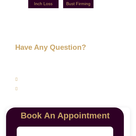
Inch Loss
Bust Firming
Have Any Question?
Get expert advice specifically to your skin, hair, and
weight management concerns today.
(+91) 9620762625
mairawellnesscenter@gmail.com
Book An Appointment