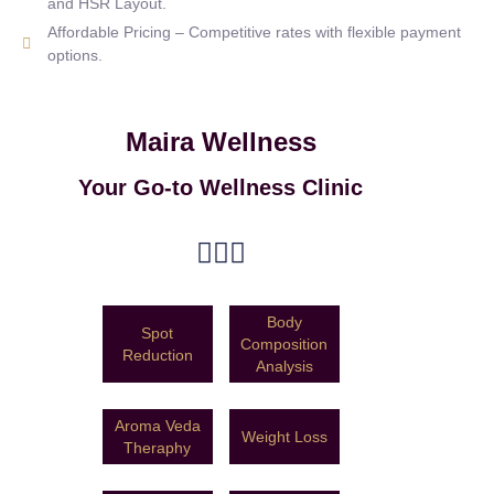
and HSR Layout.
Affordable Pricing – Competitive rates with flexible payment
options.
Maira Wellness
Your Go-to Wellness Clinic
Body
Spot
Composition
Reduction
Analysis
Aroma Veda
Weight Loss
Theraphy