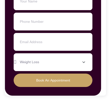
Book An Appointment