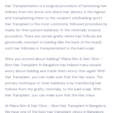
Hair Transplantation is a surgical procedure of harvesting hair
follicles from the donor site where hair density is the highest
and transplanting them to the recipient site(balding spot).
Hair Transplant is the most commonly followed procedure by
males for their pattern baldness. In this minimally invasive
procedure, There are certain grafts where hair Follicule are
genetically resistant to balding (like the back of the head),
such hair follicules is transplantated to the bald scalp.
Were you worried about balding? Maira Skin & Hair Clinic –
Best Hair Transplant In Bangalore has helped many people
worry about balding and made them worry-free again! With
Hair Transplant, you can make sure that the Hair stays. The
primary technique to treat baldness is by transferring hair
follicles from the grafts, minimally, to the bald scalp. With
Hair Transplant, you can make sure that the Hair stays.
At Maira Skin & Hair Clinic – Best Hair Transplant In Bangalore,
We have one of the best hair transplant clinics in Bangalore.