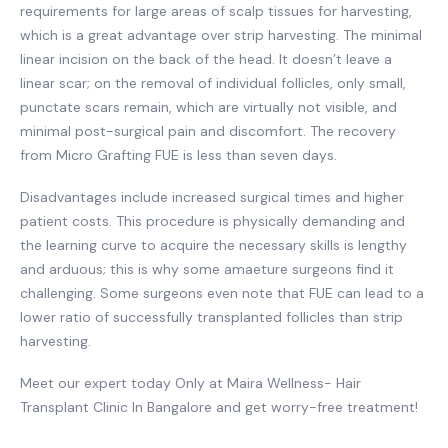
requirements for large areas of scalp tissues for harvesting,
which is a great advantage over strip harvesting. The minimal
linear incision on the back of the head. It doesn’t leave a
linear scar; on the removal of individual follicles, only small,
punctate scars remain, which are virtually not visible, and
minimal post-surgical pain and discomfort. The recovery
from Micro Grafting FUE is less than seven days.
Disadvantages include increased surgical times and higher
patient costs. This procedure is physically demanding and
the learning curve to acquire the necessary skills is lengthy
and arduous; this is why some amaeture surgeons find it
challenging. Some surgeons even note that FUE can lead to a
lower ratio of successfully transplanted follicles than strip
harvesting.
Meet our expert today Only at Maira Wellness- Hair
Transplant Clinic In Bangalore and get worry-free treatment!