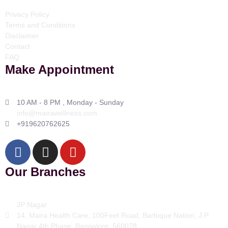
Privacy Policy
Terms and Conditions
Disclaimer
Contact
FAQ
Make Appointment
10 AM - 8 PM , Monday - Sunday
info@mairawellness.com
+919620762625
Our Branches
JP Nagar
14, Maira Health Care, 100Feet Road, Barbique Nation, J.P
Nagar 4th Phase, Bangalore: 560078