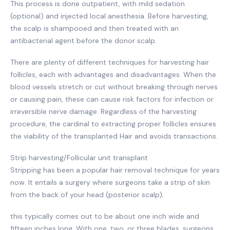
This process is done outpatient, with mild sedation
(optional) and injected local anesthesia. Before harvesting,
the scalp is shampooed and then treated with an
antibacterial agent before the donor scalp.
There are plenty of different techniques for harvesting hair
follicles, each with advantages and disadvantages. When the
blood vessels stretch or cut without breaking through nerves
or causing pain, these can cause risk factors for infection or
irreversible nerve damage. Regardless of the harvesting
procedure, the cardinal to extracting proper follicles ensures
the viability of the transplanted Hair and avoids transactions.
Strip harvesting/Follicular unit transplant
Stripping has been a popular hair removal technique for years
now. It entails a surgery where surgeons take a strip of skin
from the back of your head (posterior scalp);
this typically comes out to be about one inch wide and
fifteen inches long. With one, two, or three blades, surgeons