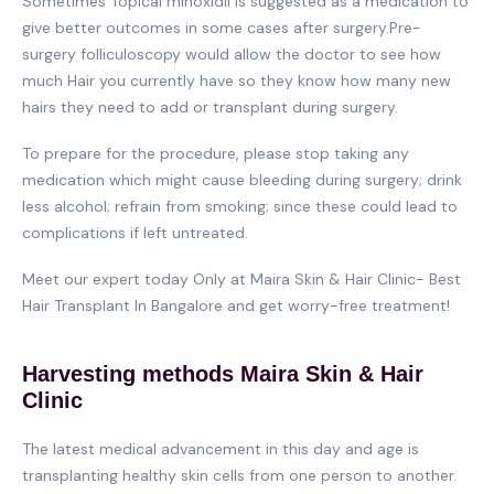
Sometimes Topical minoxidil is suggested as a medication to
give better outcomes in some cases after surgery.Pre-
surgery folliculoscopy would allow the doctor to see how
much Hair you currently have so they know how many new
hairs they need to add or transplant during surgery.
To prepare for the procedure, please stop taking any
medication which might cause bleeding during surgery; drink
less alcohol; refrain from smoking; since these could lead to
complications if left untreated.
Meet our expert today Only at Maira Skin & Hair Clinic- Best
Hair Transplant In Bangalore and get worry-free treatment!
Harvesting methods Maira Skin & Hair
Clinic
The latest medical advancement in this day and age is
transplanting healthy skin cells from one person to another.