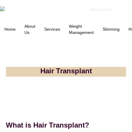
About
Weight
Home
Services
Slimming
H
Us
Management
Hair Transplant
What is Hair Transplant?