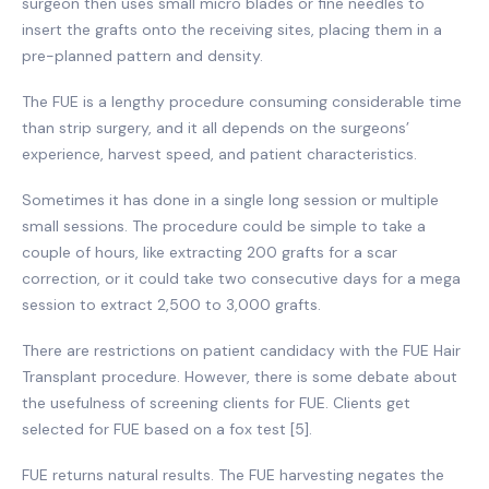
surgeon then uses small micro blades or fine needles to
insert the grafts onto the receiving sites, placing them in a
pre-planned pattern and density.
The FUE is a lengthy procedure consuming considerable time
than strip surgery, and it all depends on the surgeons’
experience, harvest speed, and patient characteristics.
Sometimes it has done in a single long session or multiple
small sessions. The procedure could be simple to take a
couple of hours, like extracting 200 grafts for a scar
correction, or it could take two consecutive days for a mega
session to extract 2,500 to 3,000 grafts.
There are restrictions on patient candidacy with the FUE Hair
Transplant procedure. However, there is some debate about
the usefulness of screening clients for FUE. Clients get
selected for FUE based on a fox test [5].
FUE returns natural results. The FUE harvesting negates the