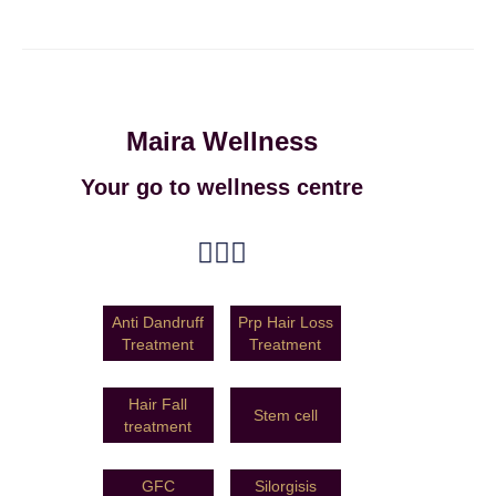
Maira Wellness
Your go to wellness centre
Anti Dandruff
Prp Hair Loss
Treatment
Treatment
Hair Fall
Stem cell
treatment
GFC
Silorgisis