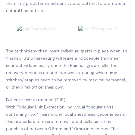
them in a predetermined density and pattern to promote a
natural hair pattern.
The technicians then insert individual grafts in place when it’s
finished. Strip harvesting will leave a noticeable thin linear
scar but hidden easily once the Hair has grown fully. The
recovery period is around two weeks, during which time
stitches/ staples need to be removed by medical personnel,
or they’ll fall off on their own.
Follicular unit extraction (FUE)
With Follicular Unit Extraction, individual follicular units
containing 1 to 4 hairs under local anesthesia become easier;
this procedure of micro removal practically uses tiny
punches of between 0.6mm and 1.0mm in diameter. The