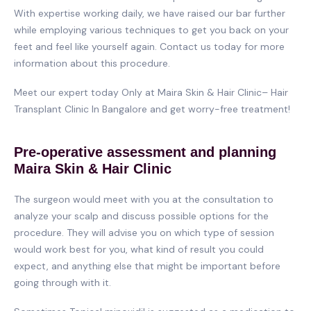
With expertise working daily, we have raised our bar further
while employing various techniques to get you back on your
feet and feel like yourself again. Contact us today for more
information about this procedure.
Meet our expert today Only at Maira Skin & Hair Clinic– Hair
Transplant Clinic In Bangalore and get worry-free treatment!
Pre-operative assessment and planning
Maira Skin & Hair Clinic
The surgeon would meet with you at the consultation to
analyze your scalp and discuss possible options for the
procedure. They will advise you on which type of session
would work best for you, what kind of result you could
expect, and anything else that might be important before
going through with it.