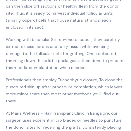
can then slice off sections of healthy flesh from the donor
site. Thus, it is ready to harvest individual follicular units
(small groups of cells that house natural strands, each
enclosed in its sac).
Working with binocular Stereo-microscopes, they carefully
extract excess fibrous and fatty tissue while avoiding
damage to the follicular cells for grafting. Once collected,
trimming down these little packages is then done to prepare
them for later implantation when needed.
Professionals then employ Trichophytic closure, To close the
punctured skin up after procedure completion, which leaves
more minor scars than most other methods you’ll find out
there.
At Maira Wellness – Hair Transplant Clinic In Bangalore, our
surgeon uses excellent micro blades or needles to puncture
the donor sites for receiving the grafts, consistently placing