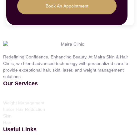
Book An Appointment
Redefining Confidence, Enhancing Beauty. At Maira Skin & Hair
Clinic, we blend advanced technology with personalized care to
provide exceptional hair, skin, laser, and weight management
solutions.
Our Services
Weight Management
Laser Hair Reduction
Skin
Hair
Useful Links