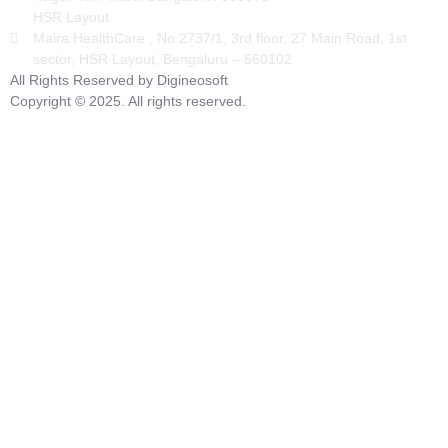
HSR Layout
Maira HealthCare , No 2737/1, 3rd floor, 27 Main Road, 1st
sector, HSR Layout, Bengaluru – 560102
All Rights Reserved by Digineosoft
Copyright © 2025. All rights reserved.