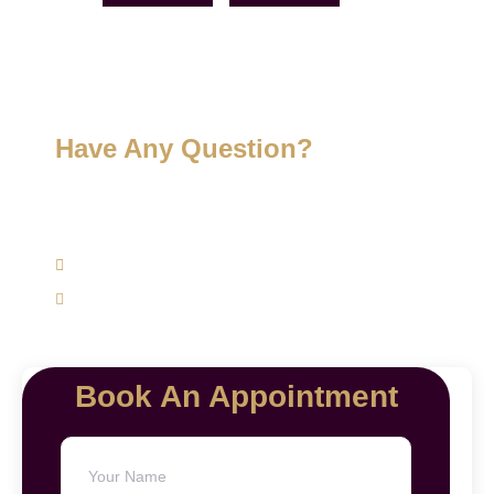
Have Any Question?
Get expert advice specifically to your skin, hair, and
weight management concerns today.
(+91) 9620762625
support@mairawellness.com
Book An Appointment