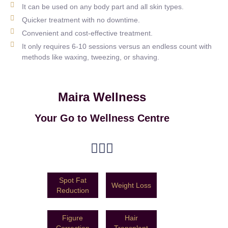
It can be used on any body part and all skin types.
Quicker treatment with no downtime.
Convenient and cost-effective treatment.
It only requires 6-10 sessions versus an endless count with
methods like waxing, tweezing, or shaving.
Maira Wellness
Your Go to Wellness Centre
Spot Fat
Weight Loss
Reduction
Figure
Hair
Correction
Transplant