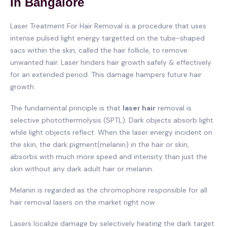
In Bangalore
Laser Treatment For Hair Removal is a procedure that uses
intense pulsed light energy targetted on the tube-shaped
sacs within the skin, called the hair follicle, to remove
unwanted hair. Laser hinders hair growth safely & effectively
for an extended period. This damage hampers future hair
growth.
The fundamental principle is that
laser hair
removal is
selective photothermolysis (SPTL). Dark objects absorb light
while light objects reflect. When the laser energy incident on
the skin, the dark pigment(melanin) in the hair or skin,
absorbs with much more speed and intensity than just the
skin without any dark adult hair or melanin.
Melanin is regarded as the chromophore responsible for all
hair removal lasers on the market right now.
Lasers localize damage by selectively heating the dark target