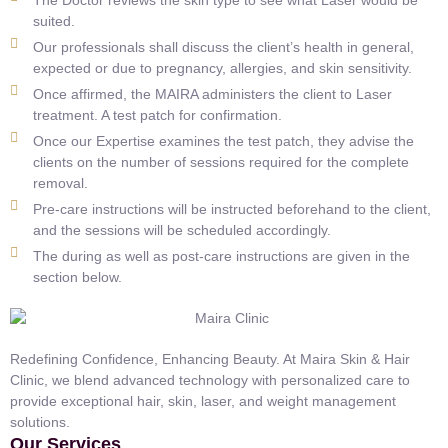
suited.
Our professionals shall discuss the client’s health in general,
expected or due to pregnancy, allergies, and skin sensitivity.
Once affirmed, the MAIRA administers the client to Laser
treatment. A test patch for confirmation.
Once our Expertise examines the test patch, they advise the
clients on the number of sessions required for the complete
removal.
Pre-care instructions will be instructed beforehand to the client,
and the sessions will be scheduled accordingly.
The during as well as post-care instructions are given in the
section below.
Redefining Confidence, Enhancing Beauty. At Maira Skin & Hair
Clinic, we blend advanced technology with personalized care to
provide exceptional hair, skin, laser, and weight management
solutions.
Our Services