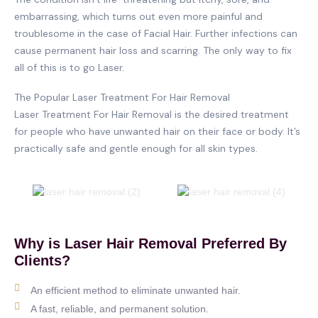
embarrassing, which turns out even more painful and
troublesome in the case of Facial Hair. Further infections can
cause permanent hair loss and scarring. The only way to fix
all of this is to go Laser.
The Popular Laser Treatment For Hair Removal
Laser Treatment For Hair Removal is the desired treatment
for people who have unwanted hair on their face or body. It’s
practically safe and gentle enough for all skin types.
Why is Laser Hair Removal Preferred By
Clients?
An efficient method to eliminate unwanted hair.
A fast, reliable, and permanent solution.