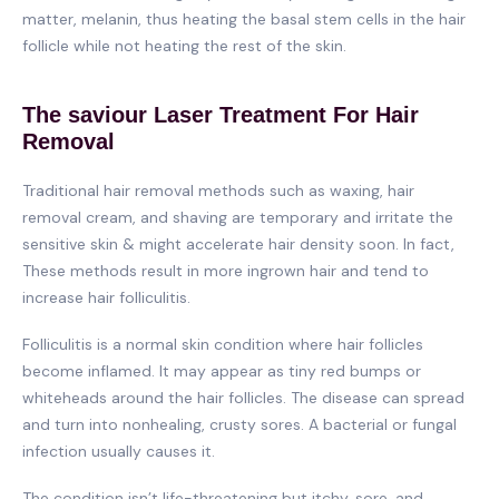
matter, melanin, thus heating the basal stem cells in the hair
follicle while not heating the rest of the skin.
The saviour Laser Treatment For Hair
Removal
Traditional hair removal methods such as waxing, hair
removal cream, and shaving are temporary and irritate the
sensitive skin & might accelerate hair density soon. In fact,
These methods result in more ingrown hair and tend to
increase hair folliculitis.
Folliculitis is a normal skin condition where hair follicles
become inflamed. It may appear as tiny red bumps or
whiteheads around the hair follicles. The disease can spread
and turn into nonhealing, crusty sores. A bacterial or fungal
infection usually causes it.
The condition isn’t life-threatening but itchy, sore, and