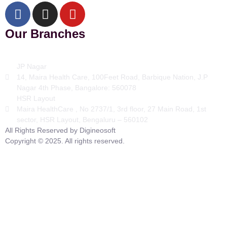
Our Branches
JP Nagar
14, Maira Health Care, 100Feet Road, Barbique Nation, J.P
Nagar 4th Phase, Bangalore: 560078
HSR Layout
Maira HealthCare , No 2737/1, 3rd floor, 27 Main Road, 1st
sector, HSR Layout, Bengaluru – 560102
All Rights Reserved by Digineosoft
Copyright © 2025. All rights reserved.