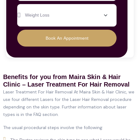
Book An Appointment
Benefits for you from Maira Skin & Hair
Clinic – Laser Treatment For Hair Removal
Laser Treatment For Hair Removal At Maira Skin & Hair Clinic, we
use four different Lasers for the Laser Hair Removal procedure
depending on the skin type. Further information about laser
types is in the FAQ section.
The usual procedural steps involve the following:
The Doctor reviews the skin type to see what Laser would be