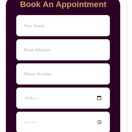
Book An Appointment