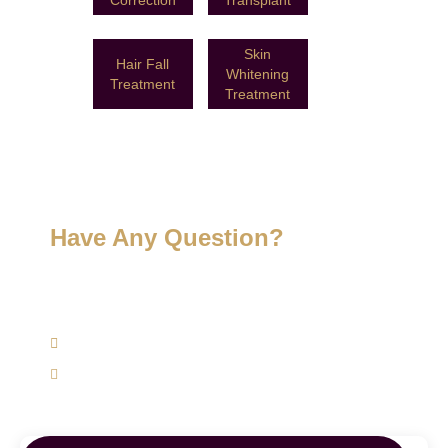
Skin
Hair Fall
Whitening
Treatment
Treatment
Have Any Question?
Get expert advice specifically to your skin, hair, and
weight management concerns today.
(+91) 9620762625
support@mairawellness.com