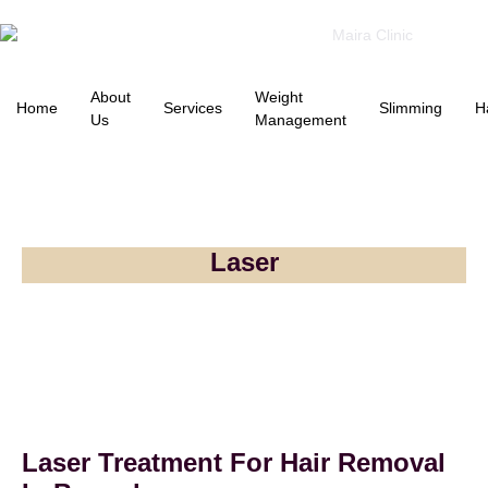
About
Weight
Home
Services
Slimming
H
Us
Management
Laser
Laser Treatment For Hair Removal