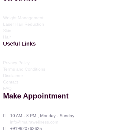
Weight Management
Laser Hair Reduction
Skin
Hair
Useful Links
Privacy Policy
Terms and Conditions
Disclaimer
Contact
FAQ
Make Appointment
10 AM - 8 PM , Monday - Sunday
info@mairawellness.com
+919620762625