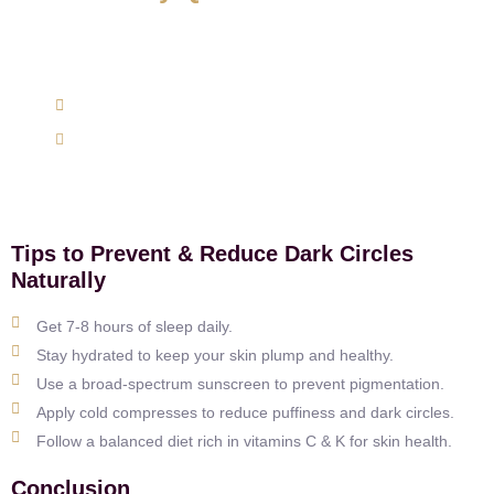
Get expert advice specifically to your skin, hair, and
weight management concerns today.
(+91) 9620762625
support@mairawellness.com
Tips to Prevent & Reduce Dark Circles
Naturally
Get 7-8 hours of sleep daily.
Stay hydrated to keep your skin plump and healthy.
Use a broad-spectrum sunscreen to prevent pigmentation.
Apply cold compresses to reduce puffiness and dark circles.
Follow a balanced diet rich in vitamins C & K for skin health.
Conclusion