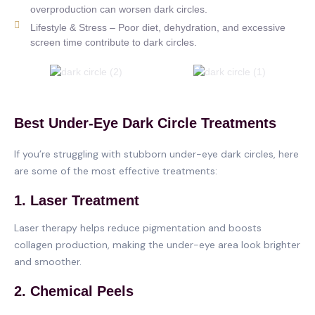
overproduction can worsen dark circles.
Lifestyle & Stress – Poor diet, dehydration, and excessive
screen time contribute to dark circles.
Best Under-Eye Dark Circle Treatments
If you’re struggling with stubborn under-eye dark circles, here
are some of the most effective treatments:
1. Laser Treatment
Laser therapy helps reduce pigmentation and boosts
collagen production, making the under-eye area look brighter
and smoother.
2. Chemical Peels