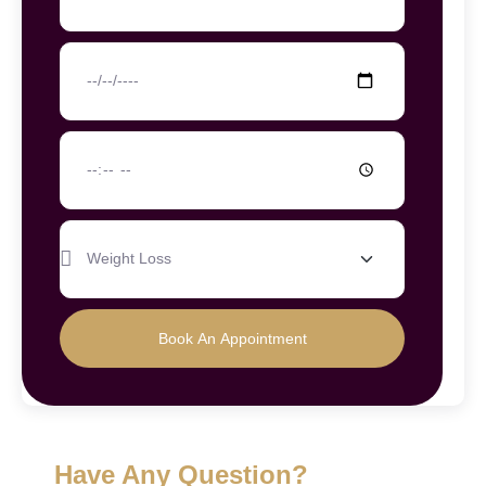
Book An Appointment
Have Any Question?