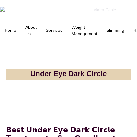
About
Weight
Home
Services
Slimming
H
Us
Management
Under Eye Dark Circle
𝗕𝗲𝘀𝘁 𝗨𝗻𝗱𝗲𝗿 𝗘𝘆𝗲 𝗗𝗮𝗿𝗸 𝗖𝗶𝗿𝗰𝗹𝗲