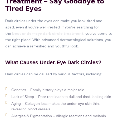
𝗧𝗿𝗲𝗮𝘁𝗺𝗲𝗻𝘁 – 𝗦𝗮𝘆 𝗚𝗼𝗼𝗱𝗯𝘆𝗲 𝘁𝗼
𝗧𝗶𝗿𝗲𝗱 𝗘𝘆𝗲𝘀
Dark circles under the eyes can make you look tired and
aged, even if you’re well-rested. If you’re searching for
the
best under-eye dark circle treatment
, you’ve come to
the right place! With advanced dermatological solutions, you
can achieve a refreshed and youthful look.
What Causes Under-Eye Dark Circles?
Dark circles can be caused by various factors, including:
Genetics – Family history plays a major role.
Lack of Sleep – Poor rest leads to dull and tired-looking skin.
Aging – Collagen loss makes the under-eye skin thin,
revealing blood vessels.
Allergies & Pigmentation – Allergic reactions and melanin