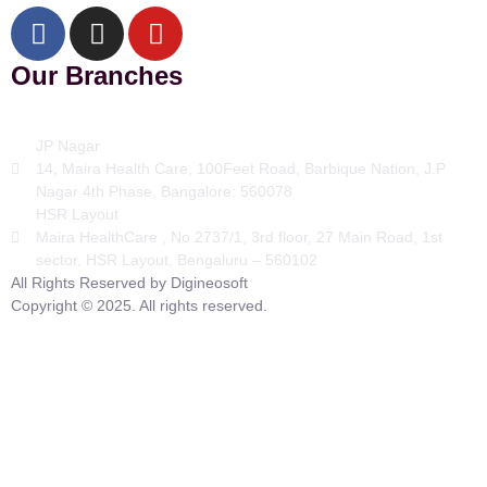
Our Branches
JP Nagar
14, Maira Health Care, 100Feet Road, Barbique Nation, J.P
Nagar 4th Phase, Bangalore: 560078
HSR Layout
Maira HealthCare , No 2737/1, 3rd floor, 27 Main Road, 1st
sector, HSR Layout, Bengaluru – 560102
All Rights Reserved by Digineosoft
Copyright © 2025. All rights reserved.