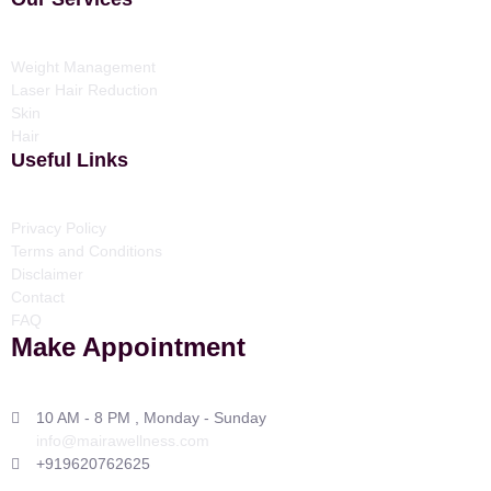
Weight Management
Laser Hair Reduction
Skin
Hair
Useful Links
Privacy Policy
Terms and Conditions
Disclaimer
Contact
FAQ
Make Appointment
10 AM - 8 PM , Monday - Sunday
info@mairawellness.com
+919620762625