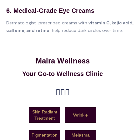
6. Medical-Grade Eye Creams
Dermatologist-prescribed creams with
vitamin C, kojic acid,
caffeine, and retinol
help reduce dark circles over time.
Maira Wellness
Your Go-to Wellness Clinic
Skin Radiant
Wrinkle
Treatment
Pigmentation
Melasma