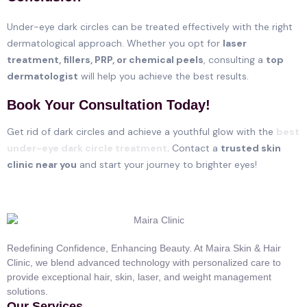
Under-eye dark circles can be treated effectively with the right
dermatological approach. Whether you opt for
laser
treatment, fillers, PRP, or chemical peels
, consulting a
top
dermatologist
will help you achieve the best results.
Book Your Consultation Today!
Get rid of dark circles and achieve a youthful glow with the
best
under-eye dark circle treatment
. Contact a
trusted skin
clinic near you
and start your journey to brighter eyes!
Redefining Confidence, Enhancing Beauty. At Maira Skin & Hair
Clinic, we blend advanced technology with personalized care to
provide exceptional hair, skin, laser, and weight management
solutions.
Our Services