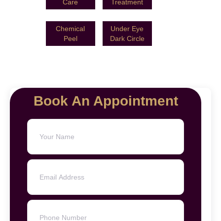
Care
Treatment
Chemical
Under Eye
Peel
Dark Circle
Book An Appointment