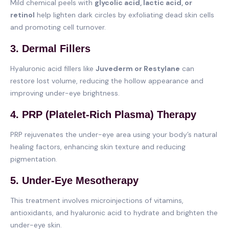
Mild chemical peels with
glycolic acid, lactic acid, or
retinol
help lighten dark circles by exfoliating dead skin cells
and promoting cell turnover.
3. Dermal Fillers
Hyaluronic acid fillers like
Juvederm or Restylane
can
restore lost volume, reducing the hollow appearance and
improving under-eye brightness.
4. PRP (Platelet-Rich Plasma) Therapy
PRP rejuvenates the under-eye area using your body’s natural
healing factors, enhancing skin texture and reducing
pigmentation.
5. Under-Eye Mesotherapy
This treatment involves microinjections of vitamins,
antioxidants, and hyaluronic acid to hydrate and brighten the
under-eye skin.