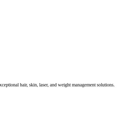
eptional hair, skin, laser, and weight management solutions.