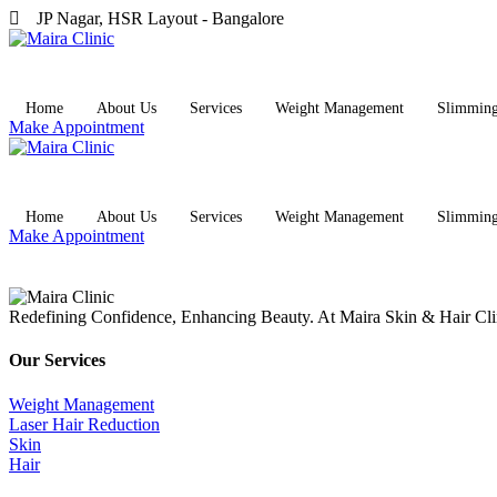
JP Nagar, HSR Layout - Bangalore
Home
About Us
Services
Weight Management
Slimmin
Make Appointment
Home
About Us
Services
Weight Management
Slimmin
Make Appointment
Redefining Confidence, Enhancing Beauty. At Maira Skin & Hair Clini
Our Services
Weight Management
Laser Hair Reduction
Skin
Hair