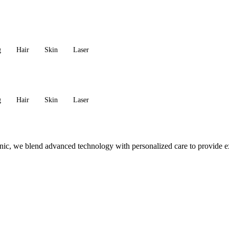
g
Hair
Skin
Laser
g
Hair
Skin
Laser
c, we blend advanced technology with personalized care to provide exc