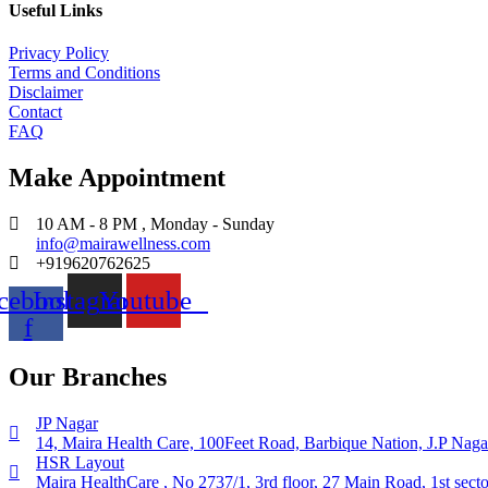
Useful Links
Privacy Policy
Terms and Conditions
Disclaimer
Contact
FAQ
Make Appointment
10 AM - 8 PM , Monday - Sunday
info@mairawellness.com
+919620762625
cebook-
Instagram
Youtube
f
Our Branches
JP Nagar
14, Maira Health Care, 100Feet Road, Barbique Nation, J.P Naga
HSR Layout
Maira HealthCare , No 2737/1, 3rd floor, 27 Main Road, 1st sec