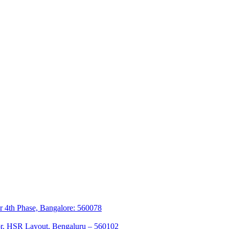
r 4th Phase, Bangalore: 560078
tor, HSR Layout, Bengaluru – 560102