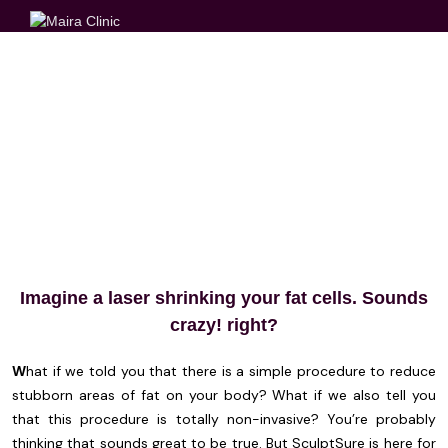
SCULPTURE
Imagine a laser shrinking your fat cells. Sounds
crazy! right?
W
hat if we told you that there is a simple procedure to reduce
stubborn areas of fat on your body? What if we also tell you
that this procedure is totally non-invasive? You’re probably
thinking that sounds great to be true. But SculptSure is here for