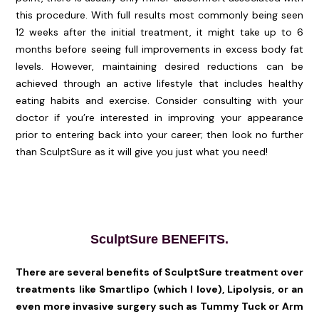
this procedure. With full results most commonly being seen
12 weeks after the initial treatment, it might take up to 6
months before seeing full improvements in excess body fat
levels. However, maintaining desired reductions can be
achieved through an active lifestyle that includes healthy
eating habits and exercise. Consider consulting with your
doctor if you’re interested in improving your appearance
prior to entering back into your career; then look no further
than SculptSure as it will give you just what you need!
SculptSure BENEFITS.
There are several benefits of SculptSure treatment over
treatments like Smartlipo (which I love), Lipolysis, or an
even more invasive surgery such as Tummy Tuck or Arm