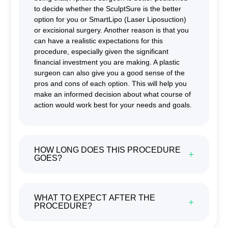
to decide whether the SculptSure is the better
option for you or SmartLipo (Laser Liposuction)
or excisional surgery. Another reason is that you
can have a realistic expectations for this
procedure, especially given the significant
financial investment you are making. A plastic
surgeon can also give you a good sense of the
pros and cons of each option. This will help you
make an informed decision about what course of
action would work best for your needs and goals.
HOW LONG DOES THIS PROCEDURE
GOES?
WHAT TO EXPECT AFTER THE
PROCEDURE?