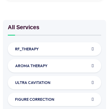
All Services
RF_THERAPY
AROMA THERAPY
ULTRA CAVITATION
FIGURE CORRECTION