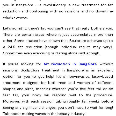
you in bangalore – a revolutionary, a new treatment for fat
reduction and contouring with no incisions and no downtime
whats-o-ever.
Let’s admit it: there’s fat you can’t see that really bothers you.
There are certain areas where it just accumulates more than
other. Some studies have shown that Sculpture achieves up to
a 24% fat reduction (though individual results may vary).
Sometimes even exercising or dieting alone isn’t enough.
If you’re looking for
fat reduction in Bangalore
without
incisions, SculptSure treatment in Bangalore is an excellent
option for you to get help! It’s a non-invasive, laser-based
treatment designed for both men and women of different
shapes and sizes, meaning whether you’re five feet tall or six
feet tall, your body will respond well to the procedure.
Moreover, with each session taking roughly ten weeks before
seeing any significant changes, you don’t have to wait for long!
Talk about making waves in the beauty industry!