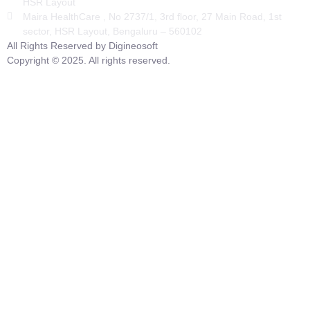
HSR Layout
Maira HealthCare , No 2737/1, 3rd floor, 27 Main Road, 1st
sector, HSR Layout, Bengaluru – 560102
All Rights Reserved by Digineosoft
Copyright © 2025. All rights reserved.