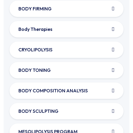
BODY FIRMING
Body Therapies
CRYOLIPOLYSIS
BODY TONING
BODY COMPOSITION ANALYSIS
BODY SCULPTING
MESOLIPOLYSIS PROGRAM