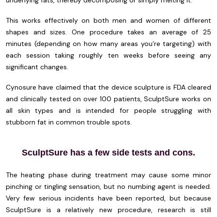
This works effectively on both men and women of different
shapes and sizes. One procedure takes an average of 25
minutes (depending on how many areas you’re targeting) with
each session taking roughly ten weeks before seeing any
significant changes.
Cynosure have claimed that the device sculpture is FDA cleared
and clinically tested on over 100 patients, SculptSure works on
all skin types and is intended for people struggling with
stubborn fat in common trouble spots.
SculptSure has a few side tests and cons.
The heating phase during treatment may cause some minor
pinching or tingling sensation, but no numbing agent is needed.
Very few serious incidents have been reported, but because
SculptSure is a relatively new procedure, research is still