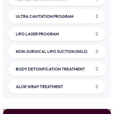
ULTRA CAVITATION PROGRAM
LIPO LASER PROGRAM
NON-SURGICAL LIPO SUCTION (NSLS)
BODY DETOXIFICATION TREATMENT
ALOE WRAP TREATMENT