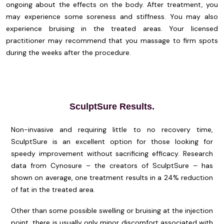
ongoing about the effects on the body. After treatment, you
may experience some soreness and stiffness. You may also
experience bruising in the treated areas. Your licensed
practitioner may recommend that you massage to firm spots
during the weeks after the procedure.
SculptSure Results.
Non-invasive and requiring little to no recovery time,
SculptSure is an excellent option for those looking for
speedy improvement without sacrificing efficacy. Research
data from Cynosure – the creators of SculptSure – has
shown on average, one treatment results in a 24% reduction
of fat in the treated area.
Other than some possible swelling or bruising at the injection
point, there is usually only minor discomfort associated with