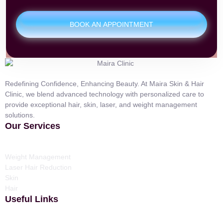
BOOK AN APPOINTMENT
Redefining Confidence, Enhancing Beauty. At Maira Skin & Hair
Clinic, we blend advanced technology with personalized care to
provide exceptional hair, skin, laser, and weight management
solutions.
Our Services
Weight Management
Laser Hair Reduction
Skin
Hair
Useful Links