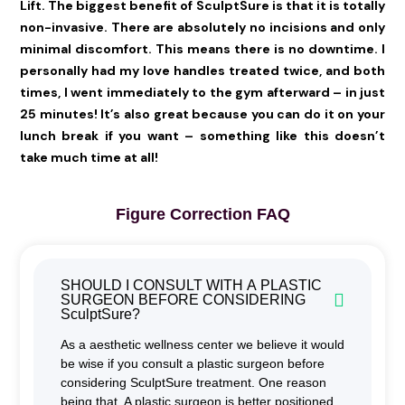
Lift. The biggest benefit of SculptSure is that it is totally
non-invasive. There are absolutely no incisions and only
minimal discomfort. This means there is no downtime. I
personally had my love handles treated twice, and both
times, I went immediately to the gym afterward – in just
25 minutes! It’s also great because you can do it on your
lunch break if you want – something like this doesn’t
take much time at all!
Figure Correction FAQ
SHOULD I CONSULT WITH A PLASTIC
SURGEON BEFORE CONSIDERING
SculptSure?
As a aesthetic wellness center we believe it would
be wise if you consult a plastic surgeon before
considering SculptSure treatment. One reason
being that, A plastic surgeon is better positioned