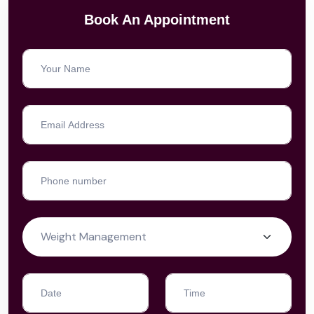
Book An Appointment