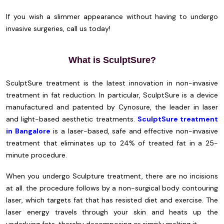
If you wish a slimmer appearance without having to undergo
invasive surgeries, call us today!
What is SculptSure?
SculptSure treatment is the latest innovation in non-invasive
treatment in fat reduction. In particular, SculptSure is a device
manufactured and patented by Cynosure, the leader in laser
and light-based aesthetic treatments.
SculptSure treatment
in Bangalore
is a laser-based, safe and effective non-invasive
treatment that eliminates up to 24% of treated fat in a 25-
minute procedure.
When you undergo Sculpture treatment, there are no incisions
at all. the procedure follows by a non-surgical body contouring
laser, which targets fat that has resisted diet and exercise. The
laser energy travels through your skin and heats up the
underlying fats, thereby decomposing or simply melting it.