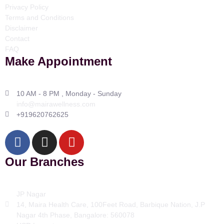
Privacy Policy
Terms and Conditions
Disclaimer
Contact
FAQ
Make Appointment
10 AM - 8 PM , Monday - Sunday
info@mairawellness.com
+919620762625
Our Branches
JP Nagar
14, Maira Health Care, 100Feet Road, Barbique Nation, J.P
Nagar 4th Phase, Bangalore: 560078