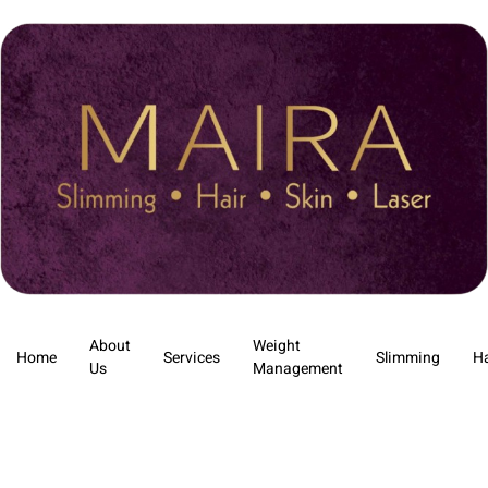
About
Weight
Home
Services
Slimming
Ha
Us
Management