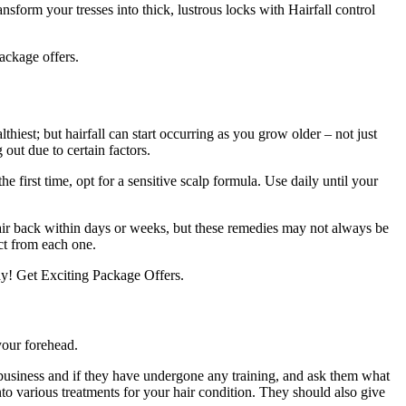
orm your tresses into thick, lustrous locks with Hairfall control
ackage offers.
hiest; but hairfall can start occurring as you grow older – not just
 out due to certain factors.
 first time, opt for a sensitive scalp formula. Use daily until your
hair back within days or weeks, but these remedies may not always be
ct from each one.
y! Get Exciting Package Offers.
your forehead.
 business and if they have undergone any training, and ask them what
into various treatments for your hair condition. They should also give