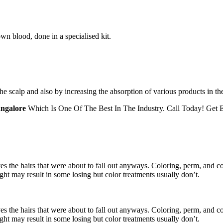
wn blood, done in a specialised kit.
the scalp and also by increasing the absorption of various products in th
angalore
Which Is One Of The Best In The Industry. Call Today! Get E
es the hairs that were about to fall out anyways. Coloring, perm, and con
ight may result in some losing but color treatments usually don’t.
es the hairs that were about to fall out anyways. Coloring, perm, and con
ight may result in some losing but color treatments usually don’t.