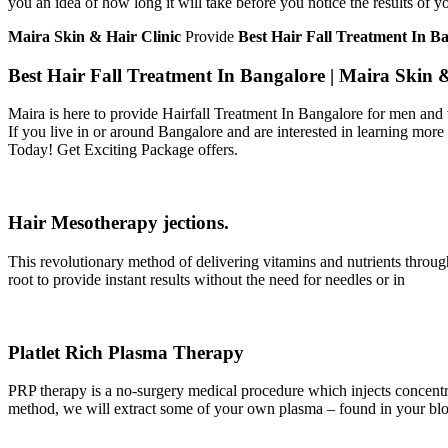
you an idea of how long it will take before you notice the results of y
Maira Skin & Hair Clinic
Provide
Best Hair Fall Treatment
In B
Best Hair Fall Treatment In Bangalore | Maira Skin 
Maira is here to provide Hairfall Treatment In Bangalore for men and 
If you live in or around Bangalore and are interested in learning more
Today! Get Exciting Package offers.
Hair Mesotherapy jections.
This revolutionary method of delivering vitamins and nutrients through
root to provide instant results without the need for needles or in
Platlet Rich Plasma Therapy
PRP therapy is a no-surgery medical procedure which injects concentra
method, we will extract some of your own plasma – found in your blood 