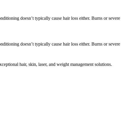
ditioning doesn’t typically cause hair loss either. Burns or severe
ditioning doesn’t typically cause hair loss either. Burns or severe
eptional hair, skin, laser, and weight management solutions.