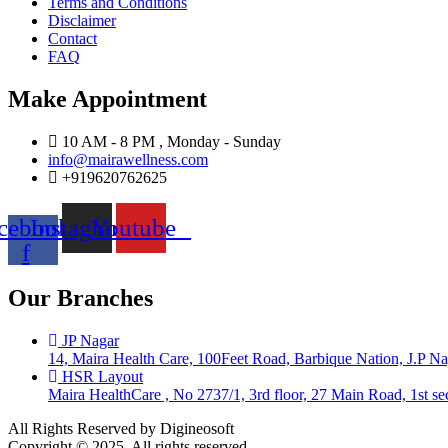
Terms and Conditions
Disclaimer
Contact
FAQ
Make Appointment
10 AM - 8 PM , Monday - Sunday
info@mairawellness.com
+919620762625
cebook-
Instagram
Youtube
f
Our Branches
JP Nagar
14, Maira Health Care, 100Feet Road, Barbique Nation, J.P N
HSR Layout
Maira HealthCare , No 2737/1, 3rd floor, 27 Main Road, 1st 
All Rights Reserved by Digineosoft
Copyright © 2025. All rights reserved.