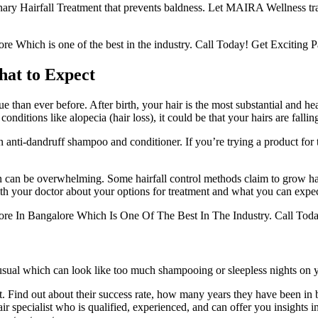
 Hairfall Treatment that prevents baldness. Let MAIRA Wellness transf
e Which is one of the best in the industry. Call Today! Get Exciting P
hat to Expect
han ever before. After birth, your hair is the most substantial and healt
ditions like alopecia (hair loss), it could be that your hairs are falling
anti-dandruff shampoo and conditioner. If you’re trying a product for the
ution can be overwhelming. Some hairfall control methods claim to grow 
with your doctor about your options for treatment and what you can expe
lore In Bangalore Which Is One Of The Best In The Industry. Call Toda
usual which can look like too much shampooing or sleepless nights on 
st. Find out about their success rate, how many years they have been in
air specialist who is qualified, experienced, and can offer you insights 