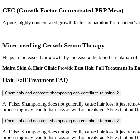
GFC (Growth Factor Concentrated PRP Meso)
A pure, highly concentrated growth factor preparation from patient’s o
Micro needling Growth Serum Therapy
Helps in increased hair growth by increasing the blood circulation of 
Maira Skin & Hair Clinic
Provide
Best Hair Fall Treatment
In B
Hair Fall Treatment FAQ
Chemicals and constant shampooing can contribute to hairfall?
A: False. Shampooing does not generally cause hair loss; it just remov
processing may lead to hair loss as well as breakage. Styles that pull t
Chemicals and constant shampooing can contribute to hairfall?
A: False. Shampooing does not generally cause hair loss; it just remov
processing may lead to hair loss as well as breakage. Styles that pull t