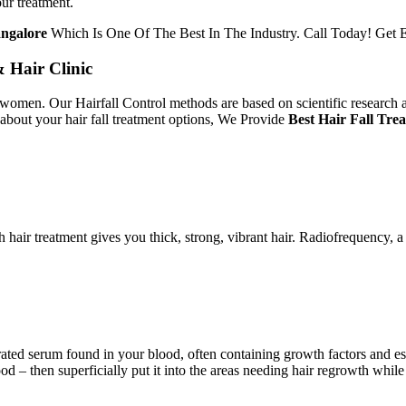
our treatment.
angalore
Which Is One Of The Best In The Industry. Call Today! Get E
& Hair Clinic
women. Our Hairfall Control methods are based on scientific research an
 about your hair fall treatment options, We Provide
Best Hair Fall Tre
 hair treatment gives you thick, strong, vibrant hair. Radiofrequency, 
ted serum found in your blood, often containing growth factors and esse
– then superficially put it into the areas needing hair regrowth while 