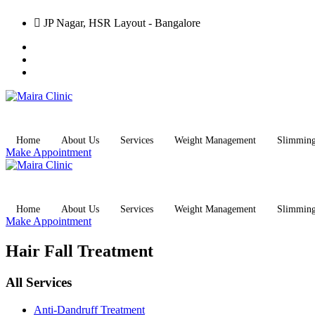
JP Nagar, HSR Layout - Bangalore
Home
About Us
Services
Weight Management
Slimmin
Make Appointment
Home
About Us
Services
Weight Management
Slimmin
Make Appointment
Hair Fall Treatment
All Services
Anti-Dandruff Treatment