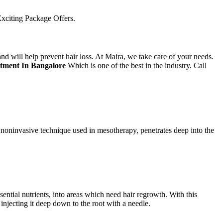
xciting Package Offers.
d will help prevent hair loss. At Maira, we take care of your needs.
atment In Bangalore
Which is one of the best in the industry. Call
a noninvasive technique used in mesotherapy, penetrates deep into the
ntial nutrients, into areas which need hair regrowth. With this
injecting it deep down to the root with a needle.