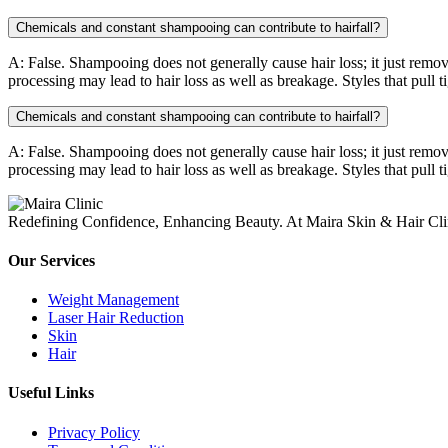
Chemicals and constant shampooing can contribute to hairfall?
A: False. Shampooing does not generally cause hair loss; it just remov
processing may lead to hair loss as well as breakage. Styles that pull t
Chemicals and constant shampooing can contribute to hairfall?
A: False. Shampooing does not generally cause hair loss; it just remov
processing may lead to hair loss as well as breakage. Styles that pull t
Redefining Confidence, Enhancing Beauty. At Maira Skin & Hair Clini
Our Services
Weight Management
Laser Hair Reduction
Skin
Hair
Useful Links
Privacy Policy