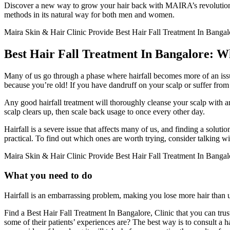
Discover a new way to grow your hair back with MAIRA’s revolutionary
methods in its natural way for both men and women.
Maira Skin & Hair Clinic Provide Best Hair Fall Treatment In Bangalor
Best Hair Fall Treatment In Bangalore: W
Many of us go through a phase where hairfall becomes more of an issue t
because you’re old! If you have dandruff on your scalp or suffer from con
Any good hairfall treatment will thoroughly cleanse your scalp with an 
scalp clears up, then scale back usage to once every other day.
Hairfall is a severe issue that affects many of us, and finding a sol
practical. To find out which ones are worth trying, consider talking 
Maira Skin & Hair Clinic Provide Best Hair Fall Treatment In Banga
What you need to do
Hairfall is an embarrassing problem, making you lose more hair than 
Find a Best Hair Fall Treatment In Bangalore, Clinic that you can tru
some of their patients’ experiences are? The best way is to consult a h