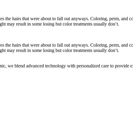
es the hairs that were about to fall out anyways. Coloring, perm, and con
ight may result in some losing but color treatments usually don’t.
es the hairs that were about to fall out anyways. Coloring, perm, and con
ight may result in some losing but color treatments usually don’t.
c, we blend advanced technology with personalized care to provide exc