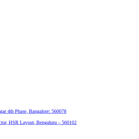
agar 4th Phase, Bangalore: 560078
sector, HSR Layout, Bengaluru – 560102