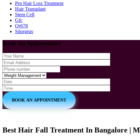
Prp Hair Loss Treatment
Hair Transplant
Stem Cell
Gfc
Qr678
Silorgisis
Book An Appointment
BOOK AN APPOINTMENT
Best Hair Fall Treatment In Bangalore | M