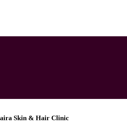
aira Skin & Hair Clinic