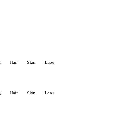
g
Hair
Skin
Laser
g
Hair
Skin
Laser