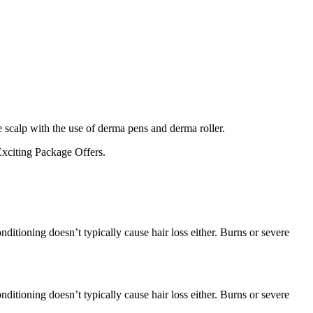
e scalp with the use of derma pens and derma roller.
xciting Package Offers.
ditioning doesn’t typically cause hair loss either. Burns or severe
ditioning doesn’t typically cause hair loss either. Burns or severe