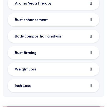
Aroma Veda therapy
Bust enhancement
Body composition analysis
Bust firming
Weight Loss
Inch Loss