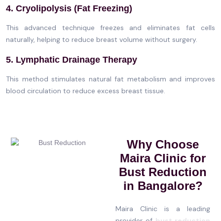
4. Cryolipolysis (Fat Freezing)
This advanced technique freezes and eliminates fat cells
naturally, helping to reduce breast volume without surgery.
5. Lymphatic Drainage Therapy
This method stimulates natural fat metabolism and improves
blood circulation to reduce excess breast tissue.
Why Choose
Maira Clinic for
Bust Reduction
in Bangalore?
Maira Clinic is a leading
provider of
bust reduction