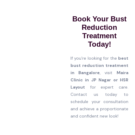
Book Your Bust
Reduction
Treatment
Today!
If you’re looking for the
best
bust reduction treatment
in Bangalore
, visit
Maira
Clinic in JP Nagar or HSR
Layout
for expert care.
Contact us today to
schedule your consultation
and achieve a proportionate
and confident new look!