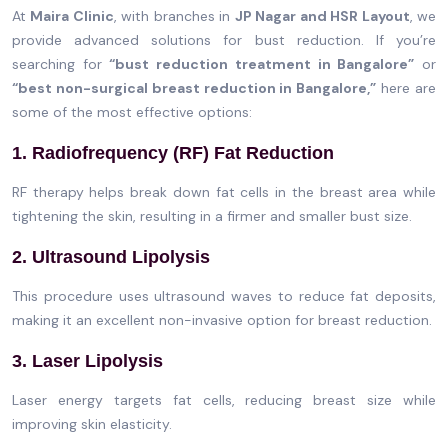
At
Maira Clinic
, with branches in
JP Nagar and HSR Layout
, we
provide advanced solutions for bust reduction. If you’re
searching for
“bust reduction treatment in Bangalore”
or
“best non-surgical breast reduction in Bangalore,”
here are
some of the most effective options:
1. Radiofrequency (RF) Fat Reduction
RF therapy helps break down fat cells in the breast area while
tightening the skin, resulting in a firmer and smaller bust size.
2. Ultrasound Lipolysis
This procedure uses ultrasound waves to reduce fat deposits,
making it an excellent non-invasive option for breast reduction.
3. Laser Lipolysis
Laser energy targets fat cells, reducing breast size while
improving skin elasticity.