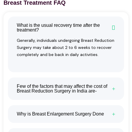
Breast Treatment FAQ
What is the usual recovery time after the
treatment?
Generally, individuals undergoing Breast Reduction
Surgery may take about 2 to 6 weeks to recover
completely and be back in daily activities.
Few of the factors that may affect the cost of
Breast Reduction Surgery in India are-
Why is Breast Enlargement Surgery Done