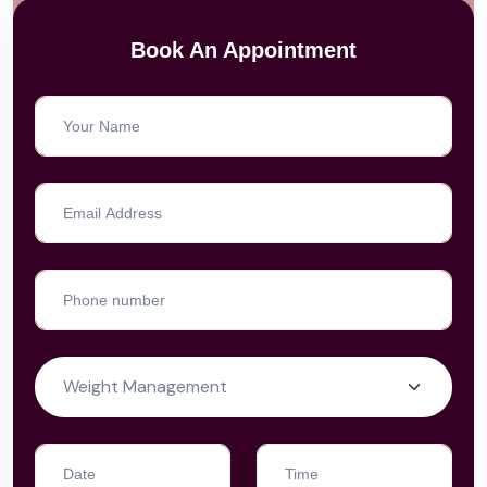
Book An Appointment