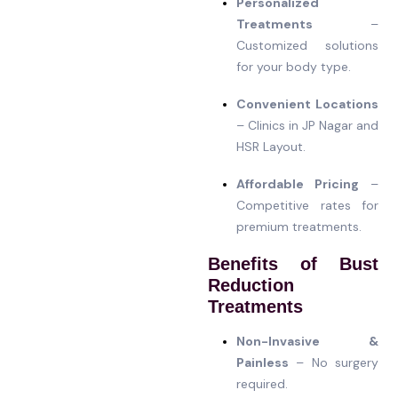
Personalized
Treatments
–
Customized solutions
for your body type.
Convenient Locations
– Clinics in JP Nagar and
HSR Layout.
Affordable Pricing
–
Competitive rates for
premium treatments.
Benefits of Bust
Reduction
Treatments
Non-Invasive &
Painless
– No surgery
required.