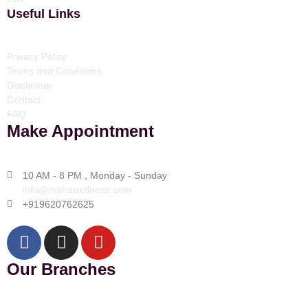
Useful Links
Privacy Policy
Terms and Conditions
Disclaimer
Contact
FAQ
Make Appointment
10 AM - 8 PM , Monday - Sunday
info@mairawellness.com
+919620762625
Our Branches