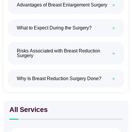
Advantages of Breast Enlargement Surgery
What to Expect During the Surgery?
Risks Associated with Breast Reduction
Surgery
Why Is Breast Reduction Surgery Done?
All Services