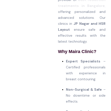
treatments in Bangalore
,
offering personalized and
advanced solutions. Our
clinics in
JP Nagar and HSR
Layout
ensure safe and
effective results with the
latest technology.
Why Maira Clinic?
Expert Specialists
–
Certified professionals
with experience in
breast contouring.
Non-Surgical & Safe
–
No downtime or side
effects.