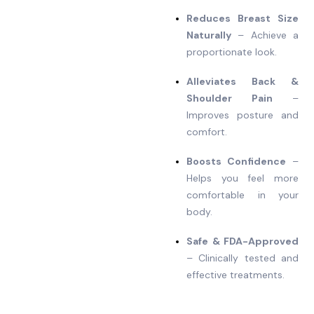
Reduces Breast Size
Naturally
– Achieve a
proportionate look.
Alleviates Back &
Shoulder Pain
–
Improves posture and
comfort.
Boosts Confidence
–
Helps you feel more
comfortable in your
body.
Safe & FDA-Approved
– Clinically tested and
effective treatments.