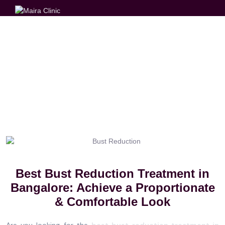
BUST REDUCTION
Best Bust Reduction Treatment in
Bangalore: Achieve a Proportionate
& Comfortable Look
Are you looking for the
best bust reduction treatment in