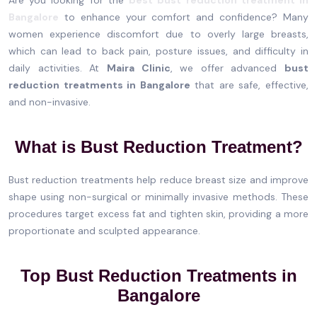
Bangalore
to enhance your comfort and confidence? Many
women experience discomfort due to overly large breasts,
which can lead to back pain, posture issues, and difficulty in
daily activities. At
Maira Clinic
, we offer advanced
bust
reduction treatments in Bangalore
that are safe, effective,
and non-invasive.
What is Bust Reduction Treatment?
Bust reduction treatments help reduce breast size and improve
shape using non-surgical or minimally invasive methods. These
procedures target excess fat and tighten skin, providing a more
proportionate and sculpted appearance.
Top Bust Reduction Treatments in
Bangalore