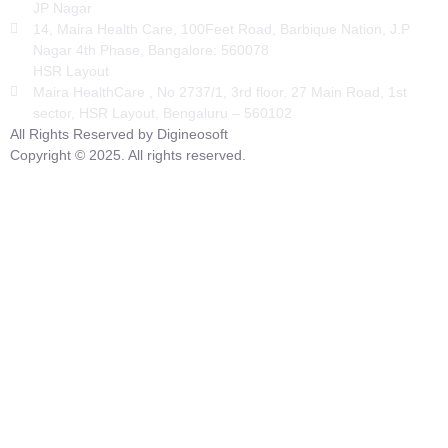
JP Nagar
14, Maira Health Care, 100Feet Road, Barbique Nation, J.P
Nagar 4th Phase, Bangalore: 560078
HSR Layout
Maira HealthCare , No 2737/1, 3rd floor, 27 Main Road, 1st
sector, HSR Layout, Bengaluru – 560102
All Rights Reserved by Digineosoft
Copyright © 2025. All rights reserved.