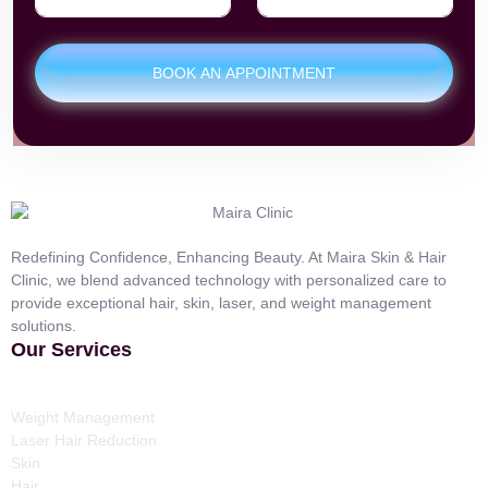
BOOK AN APPOINTMENT
Redefining Confidence, Enhancing Beauty. At Maira Skin & Hair
Clinic, we blend advanced technology with personalized care to
provide exceptional hair, skin, laser, and weight management
solutions.
Our Services
Weight Management
Laser Hair Reduction
Skin
Hair