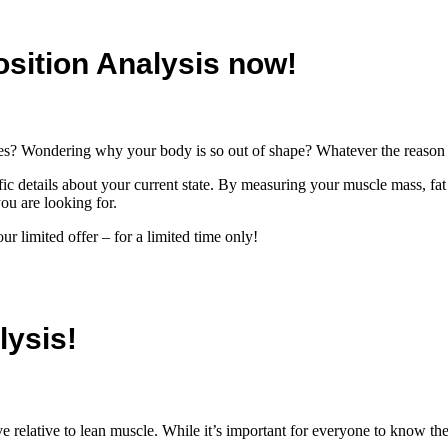
sition Analysis now!
gies? Wondering why your body is so out of shape? Whatever the reason 
fic details about your current state. By measuring your muscle mass, fa
ou are looking for.
r limited offer – for a limited time only!
lysis!
relative to lean muscle. While it’s important for everyone to know thei