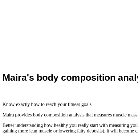
Maira's body composition anal
Know exactly how to reach your fitness goals
Maira provides body composition analysis that measures muscle mass, f
Better understanding how healthy you really start with measuring yo
gaining more lean muscle or lowering fatty deposits), it will become cl