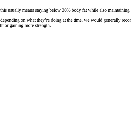
; this usually means staying below 30% body fat while also maintaining 
an depending on what they’re doing at the time, we would generally rec
ht or gaining more strength.