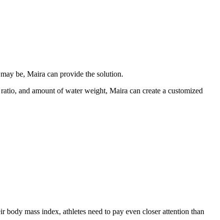
may be, Maira can provide the solution.
t ratio, and amount of water weight, Maira can create a customized
r body mass index, athletes need to pay even closer attention than