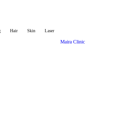
g
Hair
Skin
Laser