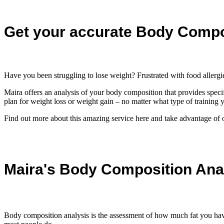
Get your accurate Body Compo
Have you been struggling to lose weight? Frustrated with food aller
Maira offers an analysis of your body composition that provides speci
plan for weight loss or weight gain – no matter what type of training y
Find out more about this amazing service here and take advantage of ou
Maira's Body Composition Ana
Body composition analysis is the assessment of how much fat you have 