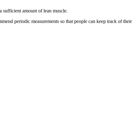
a sufficient amount of lean muscle.
ommend periodic measurements so that people can keep track of their