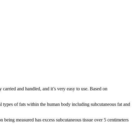
 carried and handled, and it’s very easy to use. Based on
l types of fats within the human body including subcutaneous fat and
son being measured has excess subcutaneous tissue over 5 centimeters