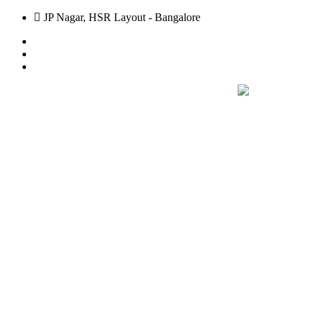
JP Nagar, HSR Layout - Bangalore