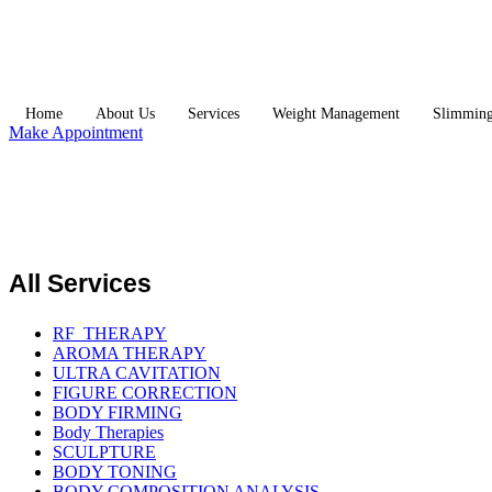
Home
About Us
Services
Weight Management
Slimmin
Make Appointment
All Services
RF_THERAPY
AROMA THERAPY
ULTRA CAVITATION
FIGURE CORRECTION
BODY FIRMING
Body Therapies
SCULPTURE
BODY TONING
BODY COMPOSITION ANALYSIS