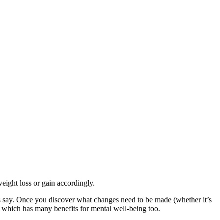
eight loss or gain accordingly.
s say. Once you discover what changes need to be made (whether it’s
e, which has many benefits for mental well-being too.