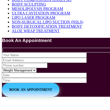
BODY SCULPTING
MESOLIPOLYSIS PROGRAM
ULTRA CAVITATION PROGRAM
LIPO LASER PROGRAM
NON-SURGICAL LIPO SUCTION (NSLS)
BODY DETOXIFICATION TREATMENT
ALOE WRAP TREATMENT
Book An Appointment
BOOK AN APPOINTMENT