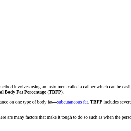
ethod involves using an instrument called a caliper which can be easily
al Body Fat Percentage (TBFP).
eliance on one type of body fat—
subcutaneous fat
.
TBFP
includes severa
there are many factors that make it tough to do so such as when the per