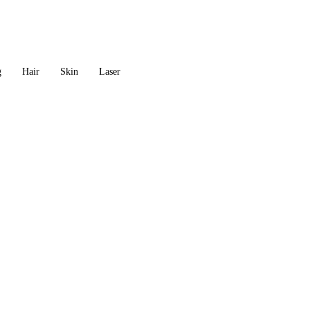
g
Hair
Skin
Laser
AROMA THERAPY