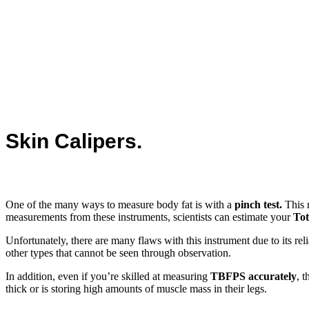
Skin Calipers.
One of the many ways to measure body fat is with a
pinch test.
This m
measurements from these instruments, scientists can estimate your
Tot
Unfortunately, there are many flaws with this instrument due to its r
other types that cannot be seen through observation.
In addition, even if you’re skilled at measuring
TBFPS accurately
, 
thick or is storing high amounts of muscle mass in their legs.