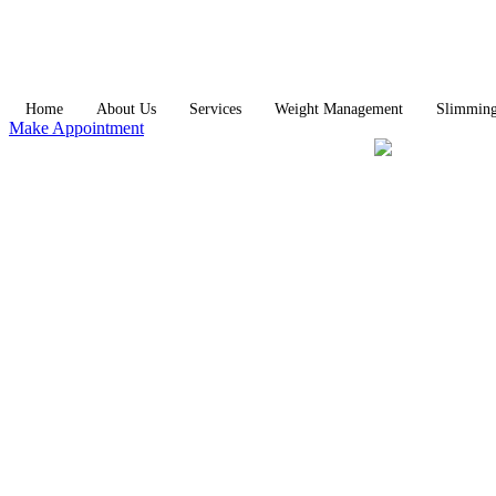
Home
About Us
Services
Weight Management
Slimmin
Make Appointment