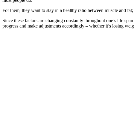
most people do.
For them, they want to stay in a healthy ratio between muscle and fat
Since these factors are changing constantly throughout one’s life sp
progress and make adjustments accordingly – whether it’s losing weig