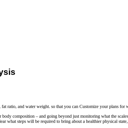
ysis
at ratio, and water weight. so that you can Customize your plans for w
ur body composition – and going beyond just monitoring what the scale
ear what steps will be required to bring about a healthier physical stat