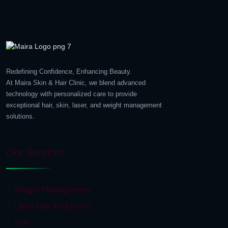
Redefining Confidence, Enhancing Beauty.
At Maira Skin & Hair Clinic, we blend advanced
technology with personalized care to provide
exceptional hair, skin, laser, and weight management
solutions.
Our Services
Weight Management
Laser Hair Reduction
Skin