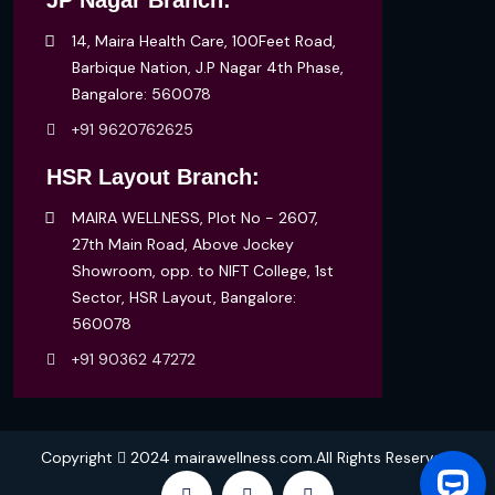
JP Nagar Branch:
14, Maira Health Care, 100Feet Road,
Barbique Nation, J.P Nagar 4th Phase,
Bangalore: 560078
+91 9620762625
HSR Layout Branch:
MAIRA WELLNESS, Plot No - 2607,
27th Main Road, Above Jockey
Showroom, opp. to NIFT College, 1st
Sector, HSR Layout, Bangalore:
560078
+91 90362 47272
Copyright
2024 mairawellness.com.All Rights Reserved.