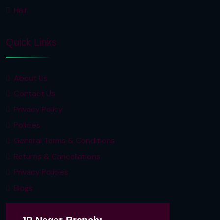
Hair
Quick Links
About Us
Contact Us
Privacy Policy
Policies
General Terms & Conditions
Returns & Cancellations
Privacy Policies
Blogs